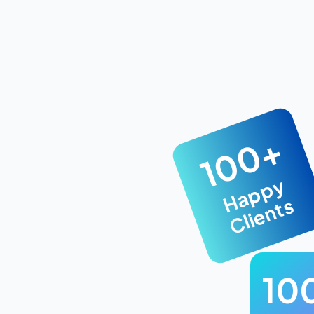
100+
Happy
Clients
10