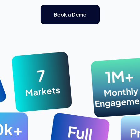
Book a Demo
1M+
7
Markets
Monthly
Engageme
0k+
Full
P