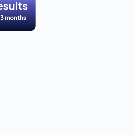
esults
<3 months