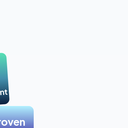
nt
roven