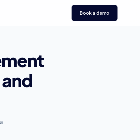
Book a demo
ement
and
 a