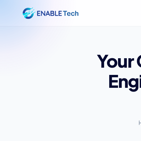
Your
Eng
H