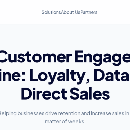
Solutions
About Us
Partners
Customer
Engag
ine:
Loyalty,
Data
Direct
Sales
elping businesses drive retention and increase sales in
matter of weeks.