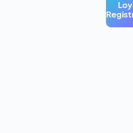
Loy
Regist